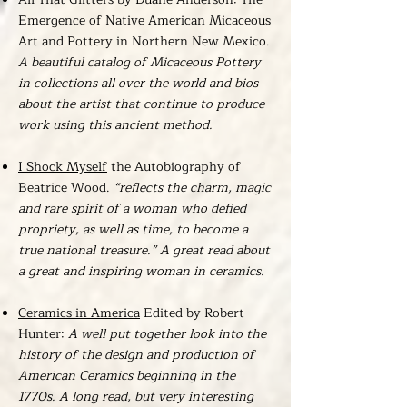
Emergence of Native American Micaceous
Art and Pottery in Northern New Mexico.
A beautiful catalog of Micaceous Pottery
in collections all over the world and bios
about the artist that continue to produce
work using this ancient method.
I Shock Myself
the Autobiography of
Beatrice Wood.
“reflects the charm, magic
and rare spirit of a woman who defied
propriety, as well as time, to become a
true national treasure.” A great read about
a great and inspiring woman in ceramics.
Ceramics in America
Edited by Robert
Hunter:
A well put together look into the
history of the design and production of
American Ceramics beginning in the
1770s. A long read, but very interesting