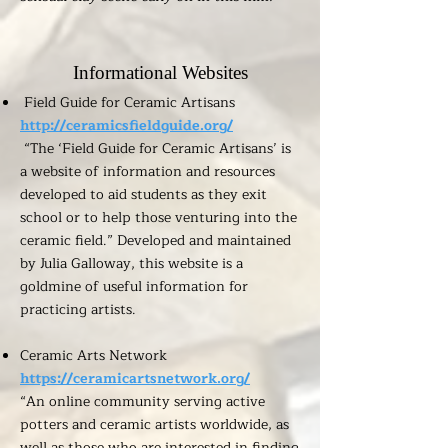
Informational Websites
Field Guide for Ceramic Artisans
http://ceramicsfieldguide.org/
“The ‘Field Guide for Ceramic Artisans’ is
a website of information and resources
developed to aid students as they exit
school or to help those venturing into the
ceramic field.” Developed and maintained
by Julia Galloway, this website is a
goldmine of useful information for
practicing artists.
Ceramic Arts Network
https://ceramicartsnetwork.org/
“An online community serving active
potters and ceramic artists worldwide, as
well as those who are interested in finding