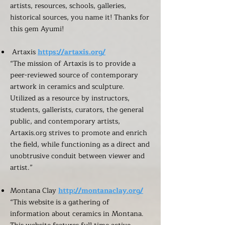
artists, resources, schools, galleries,
historical sources, you name it! Thanks for
this gem Ayumi!
Artaxis
https://artaxis.org/
“The mission of Artaxis is to provide a
peer-reviewed source of contemporary
artwork in ceramics and sculpture.
Utilized as a resource by instructors,
students, gallerists, curators, the general
public, and contemporary artists,
Artaxis.org strives to promote and enrich
the field, while functioning as a direct and
unobtrusive conduit between viewer and
artist.”
Montana Clay
http://montanaclay.org/
“This website is a gathering of
information about ceramics in Montana.