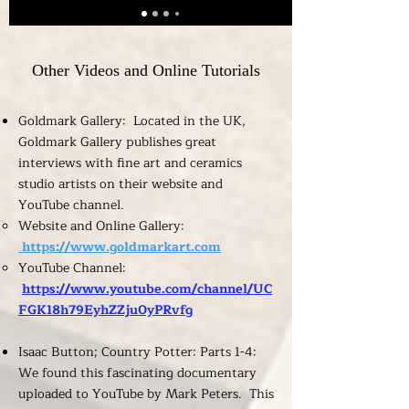
Other Videos and Online Tutorials
Goldmark Gallery: Located in the UK,
Goldmark Gallery publishes great
interviews with fine art and ceramics
studio artists on their website and
YouTube channel.
Website and Online Gallery:
https://www.goldmarkart.com
YouTube Channel:
https://www.youtube.com/channel/UC
FGK18h79EyhZZju0yPRvfg
Isaac Button; Country Potter: Parts 1-4:
We found this fascinating documentary
uploaded to YouTube by Mark Peters. This