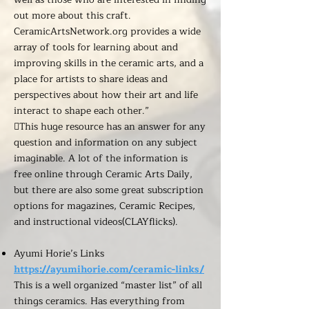
out more about this craft.
CeramicArtsNetwork.org provides a wide
array of tools for learning about and
improving skills in the ceramic arts, and a
place for artists to share ideas and
perspectives about how their art and life
interact to shape each other.”
This huge resource has an answer for any
question and information on any subject
imaginable. A lot of the information is
free online through Ceramic Arts Daily,
but there are also some great subscription
options for magazines, Ceramic Recipes,
and instructional videos(CLAYflicks).
Ayumi Horie’s Links
https://ayumihorie.com/ceramic-links/
This is a well organized “master list” of all
things ceramics. Has everything from