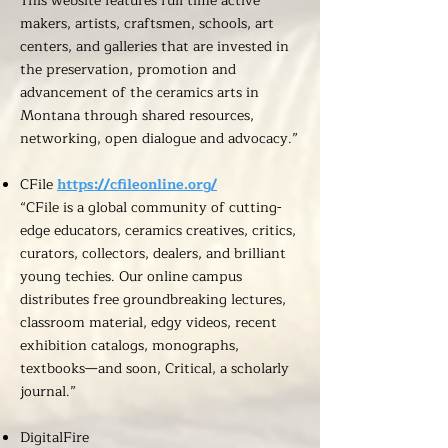
This website features full time active
makers, artists, craftsmen, schools, art
centers, and galleries that are invested in
the preservation, promotion and
advancement of the ceramics arts in
Montana through shared resources,
networking, open dialogue and advocacy.”
CFile
https://cfileonline.org/
“CFile is a global community of cutting-
edge educators, ceramics creatives, critics,
curators, collectors, dealers, and brilliant
young techies. Our online campus
distributes free groundbreaking lectures,
classroom material, edgy videos, recent
exhibition catalogs, monographs,
textbooks—and soon, Critical, a scholarly
journal.”
DigitalFire