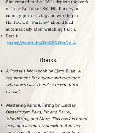
film created in the 1960s depicts the work
of Isaac Button of Soil Hill Pottery, a
country potter living and working in
Halifax, UK. Parts 2-4 should load
automatically after watching Part 1.
​Part 1:
https://youtu.be/fmG5NOmQy_4
Books
A Potter’s Workbook
by Clary Illian:
A
requirement for anyone and everyone
who loves clay, there’s a reason it’s a
classic!
Mastering Kilns & Firing
by Lindsay
Oesterritter:
Raku, Pit and Barrel,
Woodfiring, and More. This book is brand
new, and absolutely amazing! Another
must have for ceramicists everywhere.