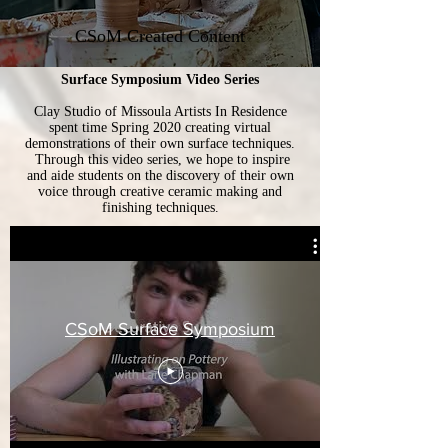
CSoM Created Content
Surface Symposium Video Series
Clay Studio of Missoula Artists In Residence
spent time Spring 2020 creating virtual
demonstrations of their own surface techniques.
Through this video series, we hope to inspire
and aide students on the discovery of their own
voice through creative ceramic making and
finishing techniques.
CSoM Surface Symposium