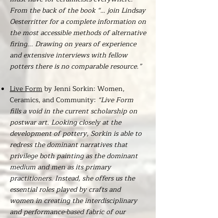
From the back of the book “… join Lindsay
Oesterritter for a complete information on
the most accessible methods of alternative
firing... Drawing on years of experience
and extensive interviews with fellow
potters there is no comparable resource.”
Live Form
by Jenni Sorkin: Women,
Ceramics, and Community:
“Live Form
fills a void in the current scholarship on
postwar art. Looking closely at the
development of pottery, Sorkin is able to
redress the dominant narratives that
privilege both painting as the dominant
medium and men as its primary
practitioners. Instead, she offers us the
essential roles played by crafts and
women in creating the interdisciplinary
and performance-based fabric of our