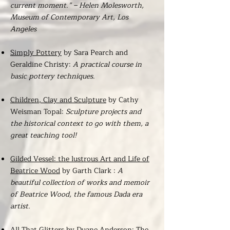
current moment.” – Helen Molesworth,
Museum of Contemporary Art, Los
Angeles
Simply Pottery
by Sara Pearch and
Geraldine Christy:
A practical course in
basic pottery techniques.
Children, Clay and Sculpture
by Cathy
Weisman Topal:
Sculpture projects and
the historical context to go with them, a
great teaching tool!
Gilded Vessel: the lustrous Art and Life of
Beatrice Wood
by Garth Clark :
A
beautiful collection of works and memoir
of Beatrice Wood, the famous Dada era
artist.
All That Glitters
by Duane Anderson: The