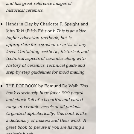
and has great reference images of
historical ceramics.
Hands in Clay
by Charlotte F. Speight and
John Toki (Fifth Edition):
This is an older
higher education textbook, but is
appropriate for a student or artist at any
level. Containing aesthetic, historical, and
technical aspects of ceramics along with
History of ceramics, technical guide and
step-by-step guidelines for mold making.
THE POT BOOK
by Edmund De Wall:
This
book is seriously huge (over 300 pages)
and chock full of a beautiful and varied
range of ceramic vessels of all periods.
Organized alphabetically, this book is like
a dictionary of makers and their work. A
great book to peruse if you are having a