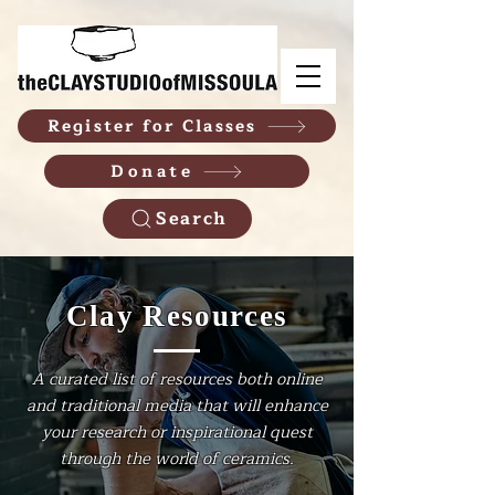
Register for Classes
Donate
Search
Clay Resources
A curated list of resources both online
and traditional media that will enhance
your research or inspirational quest
through the world of ceramics.