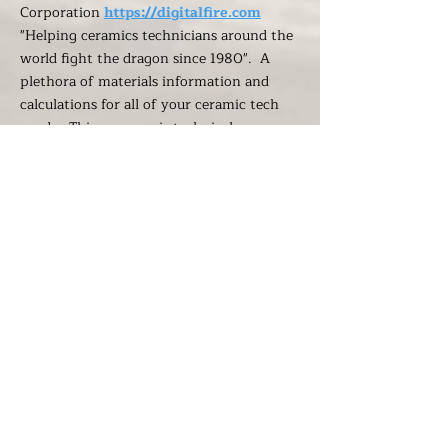
Corporation
https://digitalfire.com
"Helping ceramics technicians around the
world fight the dragon since 1980". A
plethora of materials information and
calculations for all of your ceramic tech
needs. This resource is technical, no
surprise, be unequalled in its thorough
content. Their stated purpose is: "We are
on a mission to help manufacturers and
educators who not only want to make
beautiful functional objects but have a
sense of accountability for their durability,
strength, and safety and a desire to take
control and not abdicate it to suppliers,
consultants, or educators."
O.Berk's Ceramic and Pottery Glossary of
Terms: a glossary of useful terms -
suggested to us by Trevor, who found it