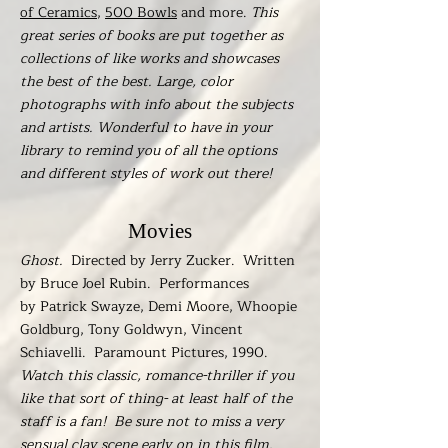
of Ceramics
,
500 Bowls
and more.
This
great series of books are put together as
collections of like works and showcases
the best of the best. Large, color
photographs with info about the subjects
and artists. Wonderful to have in your
library to remind you of all the options
and different styles of work out there!
Movies
Ghost.
Directed by Jerry Zucker. Written
by Bruce Joel Rubin. Performances
by Patrick Swayze, Demi Moore, Whoopie
Goldburg, Tony Goldwyn, Vincent
Schiavelli. Paramount Pictures, 1990.
Watch this classic, romance-thriller if you
like that sort of thing- at least half of the
staff is a fan! Be sure not to miss a very
sensual clay scene early on in this film.