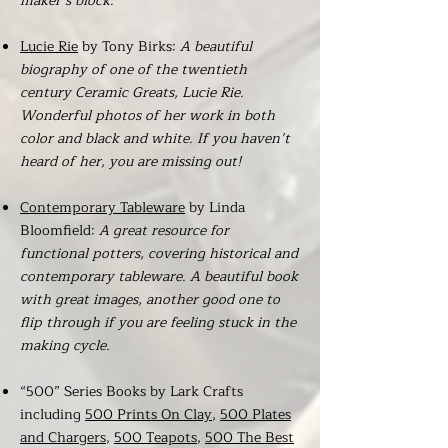
maker’s block.
Lucie Rie
by Tony Birks:
A beautiful
biography of one of the twentieth
century Ceramic Greats, Lucie Rie.
Wonderful photos of her work in both
color and black and white. If you haven’t
heard of her, you are missing out!
Contemporary Tableware
by Linda
Bloomfield:
A great resource for
functional potters, covering historical and
contemporary tableware. A beautiful book
with great images, another good one to
flip through if you are feeling stuck in the
making cycle.
“500” Series Books by Lark Crafts
including
500 Prints On Clay
,
500 Plates
and Chargers
,
500 Teapots
,
500 The Best