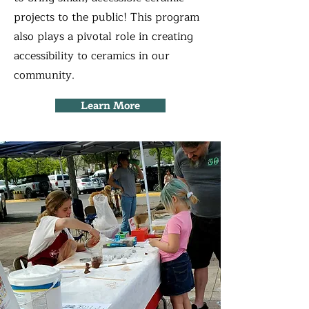
projects to the public! This program
also plays a pivotal role in creating
accessibility to ceramics in our
community.
Learn More