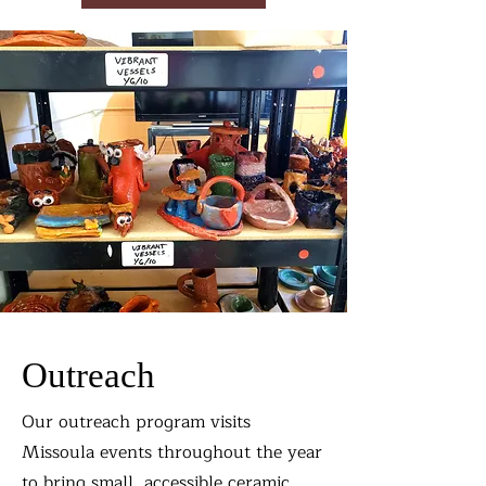
Outreach
Our outreach program visits
Missoula events throughout the year
to bring small, accessible ceramic