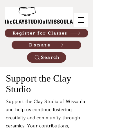
Register for Classes
Donate
Search
Support the Clay
Studio
​Support the Clay Studio of Missoula
and help us continue fostering
creativity and community through
ceramics. Your contributions,