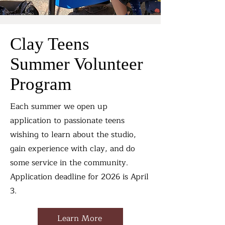
Clay Teens
Summer Volunteer
Program
Each summer we open up
application to passionate teens
wishing to learn about the studio,
gain experience with clay, and do
some service in the community.
Application deadline for 2026 is April
3.
Learn More