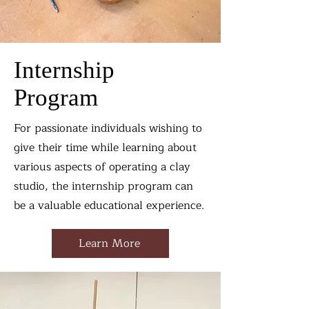
Internship
Program
For passionate individuals wishing to
give their time while learning about
various aspects of operating a clay
studio, the internship program can
be a valuable educational experience.
Learn More