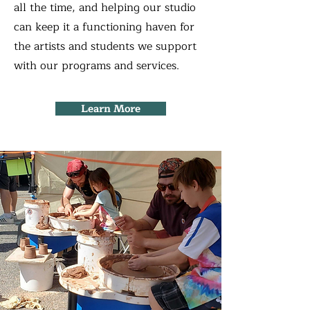
all the time, and helping our studio
can keep it a functioning haven for
the artists and students we support
with our programs and services.
Learn More