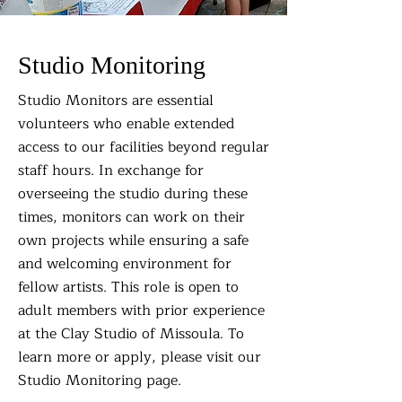
Studio Monitoring
Studio Monitors are essential
volunteers who enable extended
access to our facilities beyond regular
staff hours. In exchange for
overseeing the studio during these
times, monitors can work on their
own projects while ensuring a safe
and welcoming environment for
fellow artists. This role is open to
adult members with prior experience
at the Clay Studio of Missoula. To
learn more or apply, please visit our
Studio Monitoring page.​