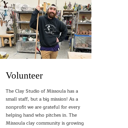
Volunteer
The Clay Studio of Missoula has a
small staff, but a big mission! As a
nonprofit we are grateful for every
helping hand who pitches in. The
Missoula clay community is growing