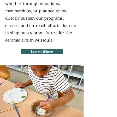
whether through donations,
memberships, or planned giving
directly sustain our programs,
classes, and outreach efforts. Join us
in shaping a vibrant future for the
ceramic arts in Missoula.
Learn More