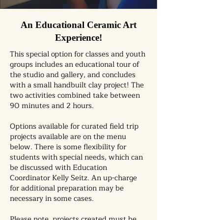
An Educational Ceramic Art
Experience!
This special option for classes and youth
groups includes an educational tour of
the studio and gallery, and concludes
with a small handbuilt clay project! The
two activities combined take between
90 minutes and 2 hours.
Options available for curated field trip
projects available are on the menu
below. There is some flexibility for
students with special needs, which can
be discussed with Education
Coordinator Kelly Seitz. An up-charge
for additional preparation may be
necessary in some cases.
Please note, projects created must be