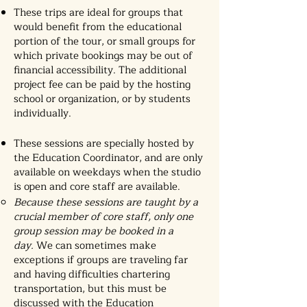
These trips are ideal for groups that
would benefit from the educational
portion of the tour, or small groups for
which
private bookings
may be out of
financial accessibility. The additional
project fee can be paid by the hosting
school or organization, or by students
individually.
These sessions are specially hosted by
the Education Coordinator, and are only
available on weekdays when the studio
is open and core staff are available.
Because these sessions are taught by a
crucial member of core staff, only one
group session may be booked in a
day.
We can sometimes make
exceptions if groups are traveling far
and having difficulties chartering
transportation, but this must be
discussed with the Education