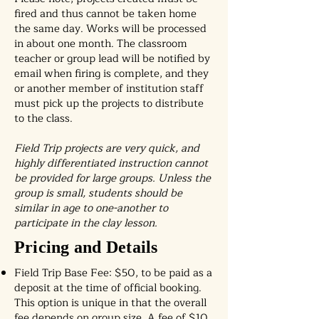
fired and thus cannot be taken home
the same day. Works will be processed
in about one month. The classroom
teacher or group lead will be notified by
email when firing is complete, and they
or another member of institution staff
must pick up the projects to distribute
to the class.
Field Trip projects are very quick, and
highly differentiated instruction cannot
be provided for large groups. Unless the
group is small, students should be
similar in age to one-another to
participate in the clay lesson.
Pricing and Details
Field Trip Base Fee: $50, to be paid as a
deposit at the time of official booking.
This option is unique in that the overall
fee depends on group size. A fee of $10