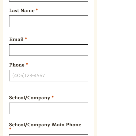
Last Name
Email
Phone
School/Company
School/Company Main Phone