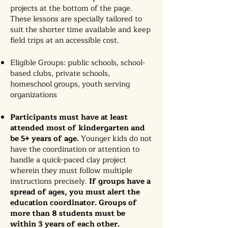
projects at the bottom of the page.
These lessons are specially tailored to
suit the shorter time available and keep
field trips at an accessible cost.
Eligible Groups: public schools, school-
based clubs, private schools,
homeschool groups, youth serving
organizations
Participants must have at least
attended most of kindergarten and
be 5+ years of age.
Younger kids do not
have the coordination or attention to
handle a quick-paced clay project
wherein they must follow multiple
instructions precisely.
If groups have a
spread of ages, you must alert the
education coordinator. Groups of
more than 8 students must be
within 3 years of each other.