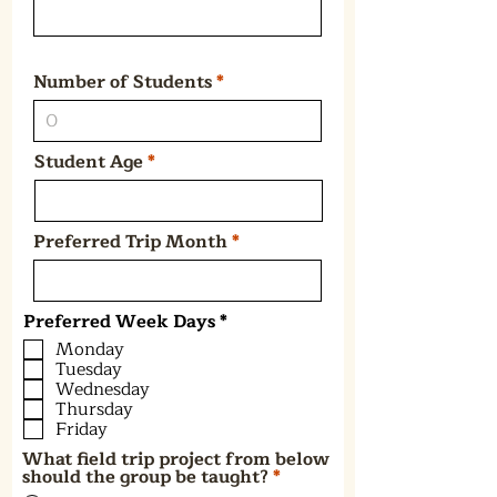
Number of Students
Student Age
Preferred Trip Month
R
Preferred Week Days
*
e
Monday
q
Tuesday
u
Wednesday
i
Thursday
r
e
Friday
d
What field trip project from below
should the group be taught?
*