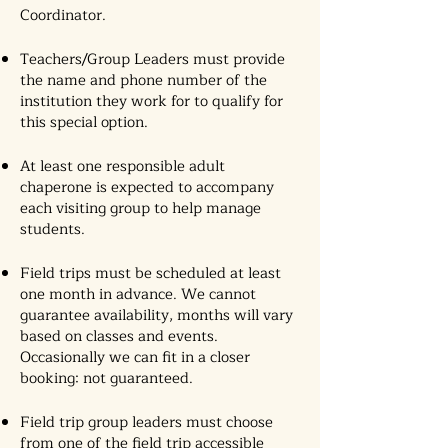
Coordinator.
Teachers/Group Leaders must provide
the name and phone number of the
institution they work for to qualify for
this special option.
At least one responsible adult
chaperone is expected to accompany
each visiting group to help manage
students.
Field trips must be scheduled at least
one month in advance. We cannot
guarantee availability, months will vary
based on classes and events.
Occasionally we can fit in a closer
booking: not guaranteed.
Field trip group leaders must choose
from one of the field trip accessible