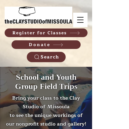
Register for Classes
Donate
Search
School and Youth
Group Field Trips
Bring your class to the Clay
Studio of Missoula
to see the unique workings of
our nonprofit studio and gallery!