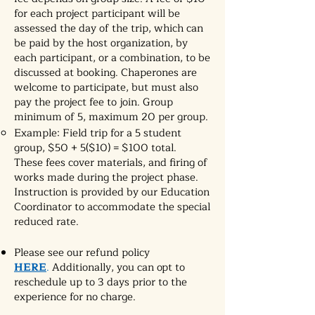
for each project participant will be
assessed the day of the trip, which can
be paid by the host organization, by
each participant, or a combination, to be
discussed at booking. Chaperones are
welcome to participate, but must also
pay the project fee to join. Group
minimum of 5, maximum 20 per group.
Example: Field trip for a 5 student
group, $50 + 5($10) = $100 total.
These fees cover materials, and firing of
works made during the project phase.
Instruction is provided by our Education
Coordinator to accommodate the special
reduced rate.
Please see our refund policy
HERE
.
Additionally, you can opt to
reschedule up to 3 days prior to the
experience for no charge.