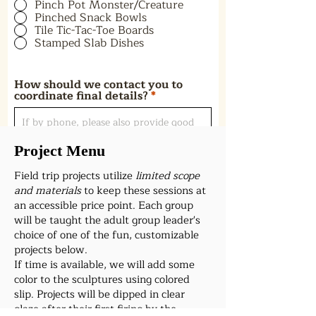
Pinch Pot Monster/Creature
Pinched Snack Bowls
Tile Tic-Tac-Toe Boards
Stamped Slab Dishes
How should we contact you to
coordinate final details?
Project Menu
Field trip projects utilize
limited scope
Preferred Start Time
and materials
to keep these sessions at
an accessible price point. Each group
will be taught the adult group leader's
Submit
choice of one of the fun, customizable
projects below.
If time is available, we will add some
color to the sculptures using colored
slip. Projects will be dipped in clear
glaze after their first firing by the