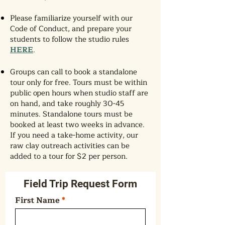
Please familiarize yourself with our
Code of Conduct, and prepare your
students to follow the studio rules
HERE
.
Groups can call to book a standalone
tour only for free. Tours must be within
public open hours when studio staff are
on hand, and take roughly 30-45
minutes. Standalone tours must be
booked at least two weeks in advance.
If you need a take-home activity, our
raw clay outreach activities can be
added to a tour for $2 per person.
Field Trip Request Form
First Name